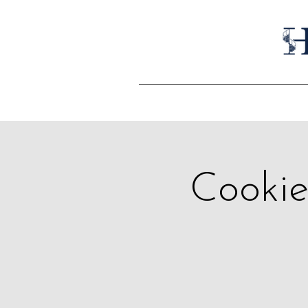
Cookie