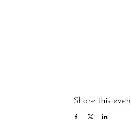
Share this even