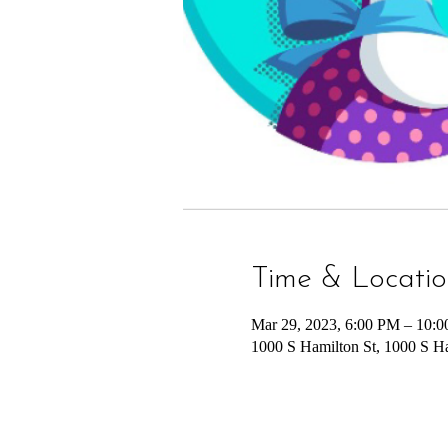
Time & Locati
Mar 29, 2023, 6:00 PM – 10:
1000 S Hamilton St, 1000 S H