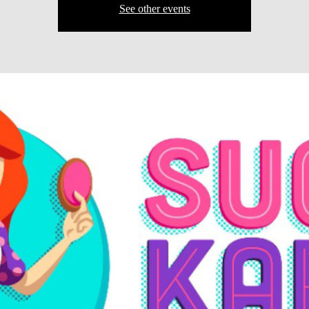
See other events