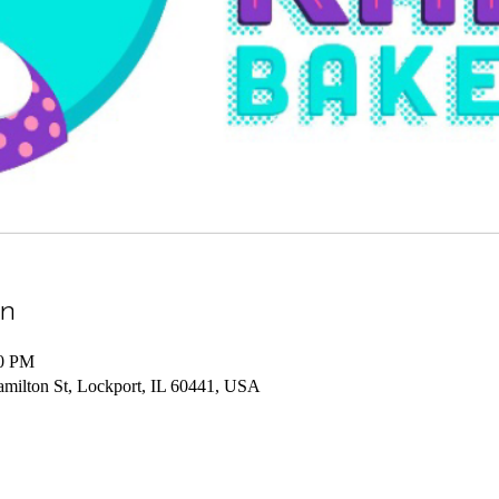
on
00 PM
amilton St, Lockport, IL 60441, USA