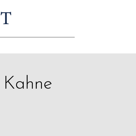
r Kahne