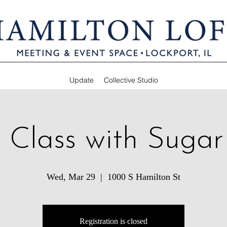
Update
Collective Studio
 Class with Suga
Wed, Mar 29
  |  
1000 S Hamilton St
Registration is closed