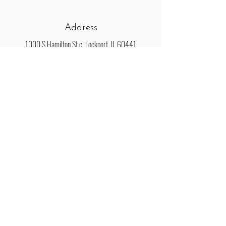
Address
1000 S Hamilton St c, Lockport, IL 60441
Connect
Email
HamiltonLoftLP@gmail.com