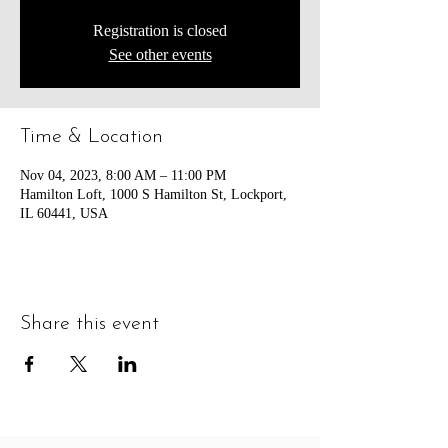
Registration is closed
See other events
Time & Location
Nov 04, 2023, 8:00 AM – 11:00 PM
Hamilton Loft, 1000 S Hamilton St, Lockport,
IL 60441, USA
Share this event