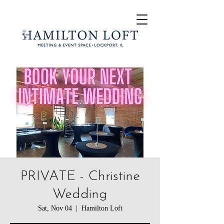
PRIVATE - Christine
Wedding
Sat, Nov 04
  |  
Hamilton Loft