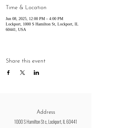
Time & Location
Jun 08, 2025, 12:00 PM – 4:00 PM
Lockport, 1000 S Hamilton St, Lockport, IL
60441, USA
Share this event
Address
1000 S Hamilton St c, Lockport, IL 60441