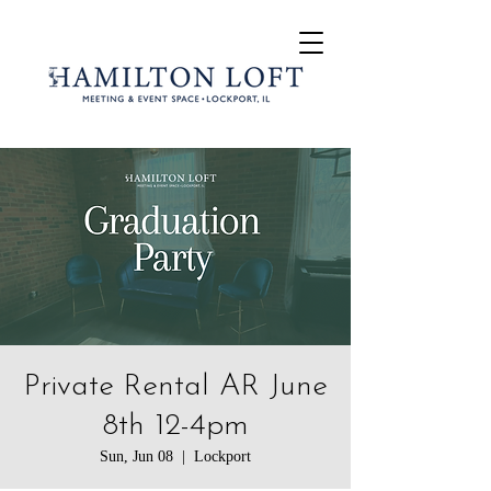
Private Rental AR June
8th 12-4pm
Sun, Jun 08
  |  
Lockport