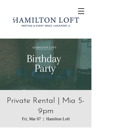
Private Rental | Mia 5-
9pm
Fri, Mar 07
  |  
Hamilton Loft