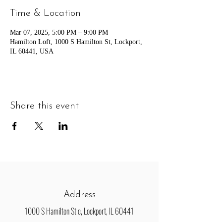
Time & Location
Mar 07, 2025, 5:00 PM – 9:00 PM
Hamilton Loft, 1000 S Hamilton St, Lockport,
IL 60441, USA
Share this event
Address
1000 S Hamilton St c, Lockport, IL 60441