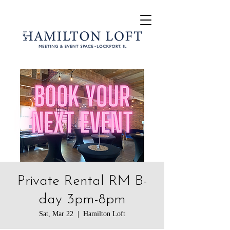
Private Rental RM B-
day 3pm-8pm
Sat, Mar 22
  |  
Hamilton Loft