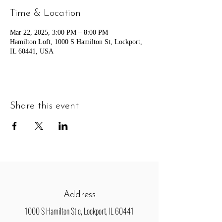
Time & Location
Mar 22, 2025, 3:00 PM – 8:00 PM
Hamilton Loft, 1000 S Hamilton St, Lockport,
IL 60441, USA
Share this event
Address
1000 S Hamilton St c, Lockport, IL 60441