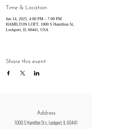
Time & Location
Jun 14, 2025, 4:00 PM – 7:00 PM
HAMILTON LOFT, 1000 S Hamilton St,
Lockport, IL 60441, USA
Share this event
Address
1000 S Hamilton St c, Lockport, IL 60441