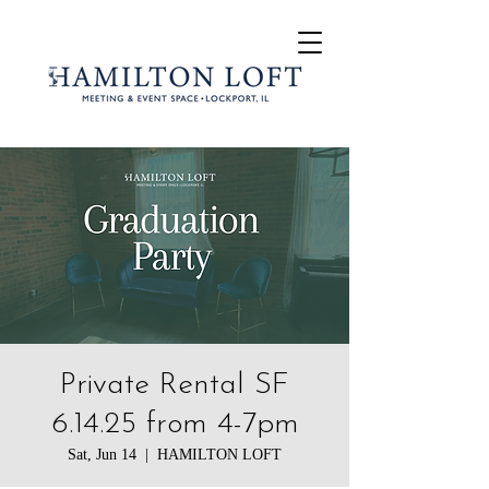
Private Rental SF
6.14.25 from 4-7pm
Sat, Jun 14
  |  
HAMILTON LOFT