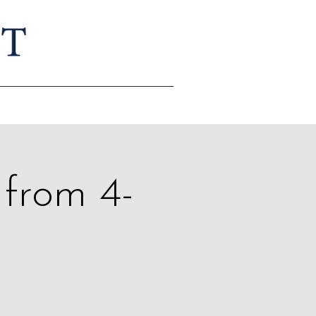
 from 4-