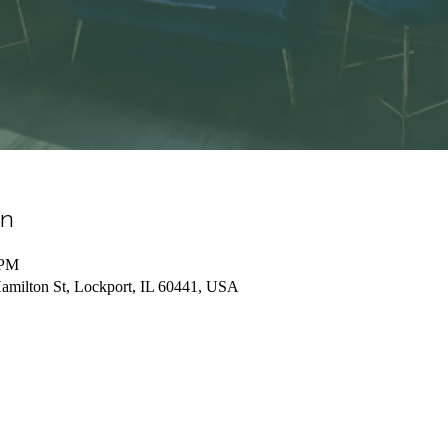
on
 PM
lton St, Lockport, IL 60441, USA