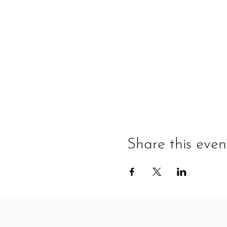
Share this even