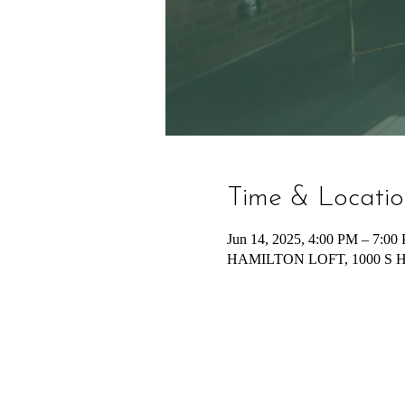
Time & Locati
Jun 14, 2025, 4:00 PM – 7:00
HAMILTON LOFT, 1000 S Hami