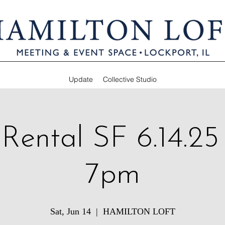
Update
Collective Studio
 Rental SF 6.14.25
7pm
Sat, Jun 14
  |  
HAMILTON LOFT