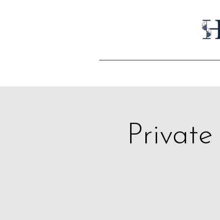
Private