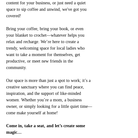
content for your business, or just need a quiet 
space to sip coffee and unwind, we've got you 
covered!
Bring your coffee, bring your book, or even 
your blanket to crochet—whatever helps you 
relax and recharge. We’re here to create a 
trendy, welcoming space for local ladies who 
want to take a moment for themselves, get 
productive, or meet new friends in the 
community.
Our space is more than just a spot to work; it’s a 
creative sanctuary where you can find peace, 
inspiration, and the support of like-minded 
women. Whether you’re a mom, a business 
owner, or simply looking for a little quiet time—
come make yourself at home!
Come in, take a seat, and let’s create some 
magic…