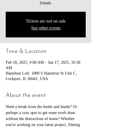
friends.
Tickets are not on sale
See other events
Time & Location
Feb 18, 2025, 9:00 AM – Jun 17, 2025, 10:30
AM
Hamilton Loft, 1000 S Hamilton St Unit C,
Lockport, IL 60441, USA
About the event
Need a break from the hustle and bustle? Or 
perhaps a cozy spot to get some work done 
without the distractions of home? Whether 
you're working on your latest project, filming 