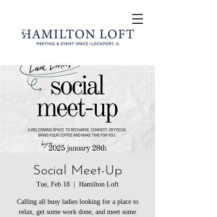
Social Meet-Up
Tue, Feb 18
  |  
Hamilton Loft
Calling all busy ladies looking for a place to
relax, get some work done, and meet some