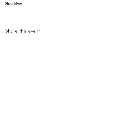
Show More
Share this event
Address
1000 S Hamilton St c, Lockport, IL 60441