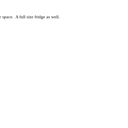
space. A full size fridge as well.