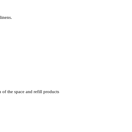
linens.
 of the space and refill products