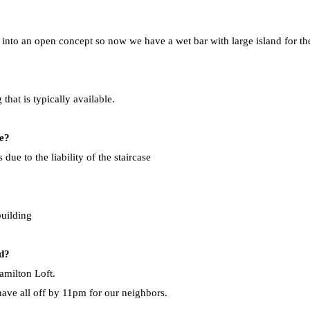
nto an open concept so now we have a wet bar with large island for the 
that is typically available.
se?
due to the liability of the staircase
building
rd?
milton Loft. ​
ave all off by 11pm for our neighbors.