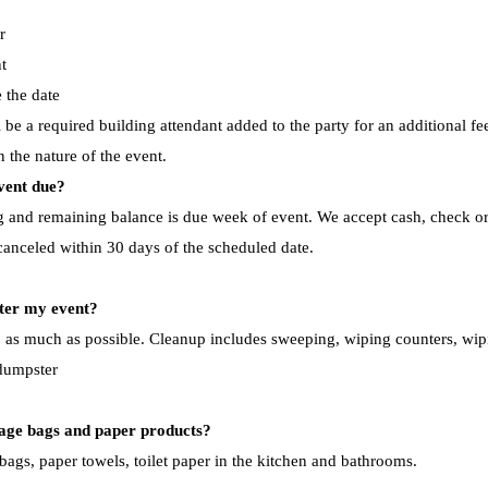
r
t
 the date
be a required building attendant added to the party for an additional fe
n the nature of the event.
event due?
ng and remaining balance is due week of event. We accept cash, check or 
 canceled within 30 days of the scheduled date.
ter my event? ​
p as much as possible. Cleanup includes sweeping, wiping counters, wipi
 dumpster
bage bags and paper products?
bags, paper towels, toilet paper in the kitchen and bathrooms.