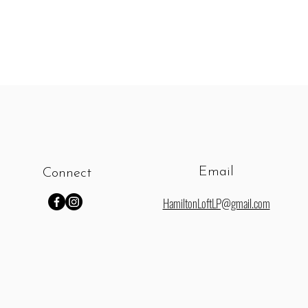
Email
Connect
HamiltonLoftLP@gmail.com