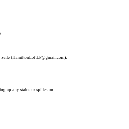
e
zelle (
HamiltonLoftLP@gmail.com
).
ng up any stains or spilles on