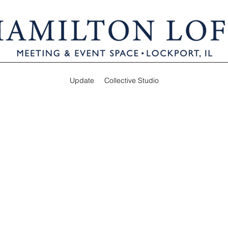
Update
Collective Studio