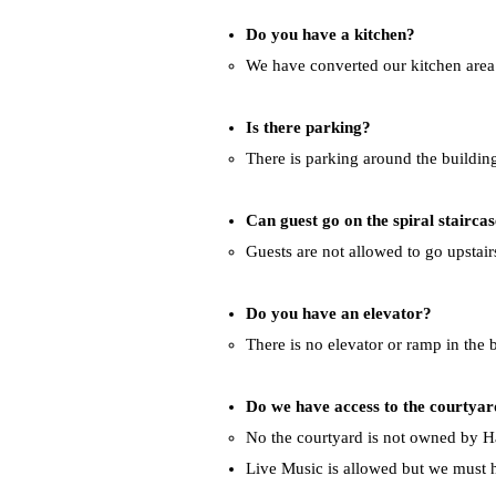
Do you have a kitchen?
We have converted our kitchen area i
Is there parking?
There is parking around the building 
Can guest go on the spiral stairca
Guests are not allowed to go upstairs 
Do you have an elevator?
There is no elevator or ramp in the 
Do we have access to the courtya
No the courtyard is not owned by Ha
Live Music is allowed but we must h