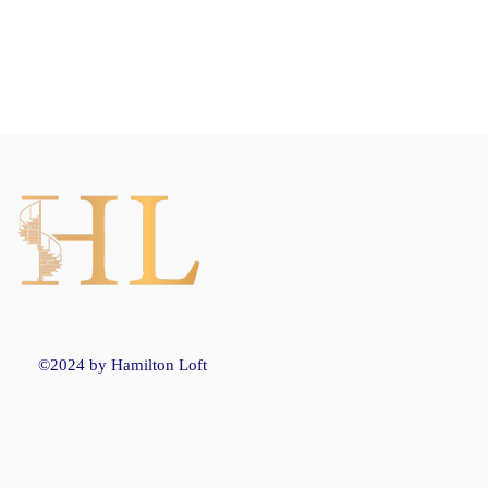
©2024 by Hamilton Loft