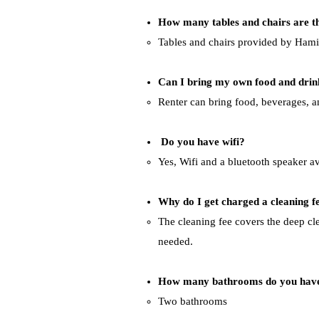
How many tables and chairs are t
Tables and chairs provided by Hamilt
Can I bring my own food and drin
Renter can bring food, beverages, a
Do you have wifi?
Yes, Wifi and a bluetooth speaker av
Why do I get charged a cleaning fe
The cleaning fee covers the deep cle
needed.
How many bathrooms do you hav
Two bathrooms