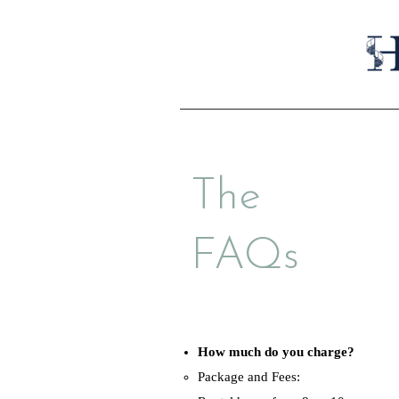
The
FAQs
How much do you charge?
Package and Fees: