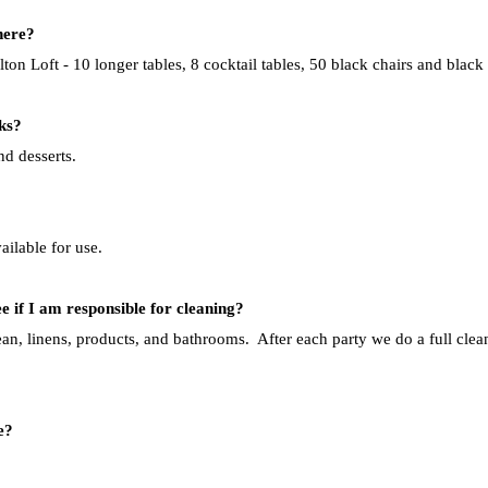
here?
on Loft - 10 longer tables, 8 cocktail tables, 50
black chairs and black 
ks?
nd desserts.
ailable for use.
e if I am responsible for cleaning?
an, linens, products, and bathrooms. After each party we do a full clean
e?