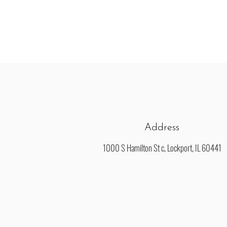
Address
1000 S Hamilton St c, Lockport, IL 60441