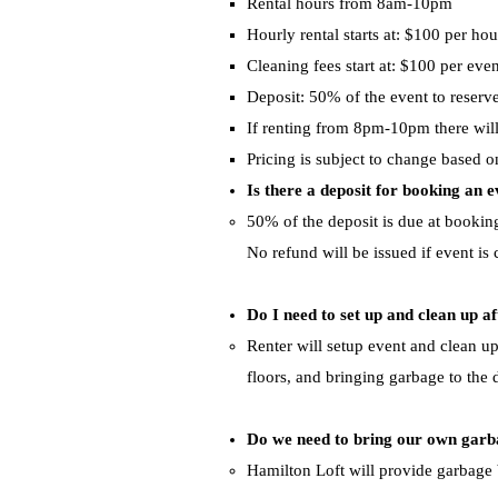
Rental hours from 8am-10pm
Hourly rental starts at: $100 per hou
Cleaning fees start at: $100 per even
Deposit: 50% of the event to reserve
If renting from 8pm-10pm there will 
Pricing is subject to change based o
Is there a deposit for booking an 
​50% of the deposit is due at booki
No refund will be issued if event is
Do I need to set up and clean up af
​Renter will setup event and clean u
floors,
and bringing garbage to the
Do we need to bring our own gar
​Hamilton Loft will provide garbage 